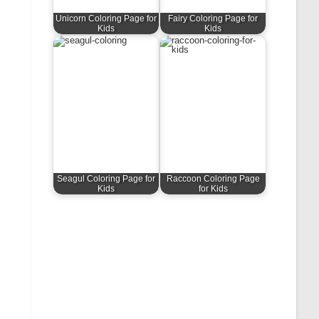
Unicorn Coloring Page for
Fairy Coloring Page for
Kids
Kids
Seagul Coloring Page for
Raccoon Coloring Page
Kids
for Kids