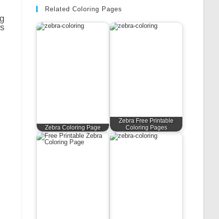
Related Coloring Pages
ng
ns
Zebra Free Printable
Zebra Coloring Page
Coloring Pages