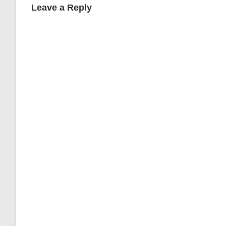
Leave a Reply