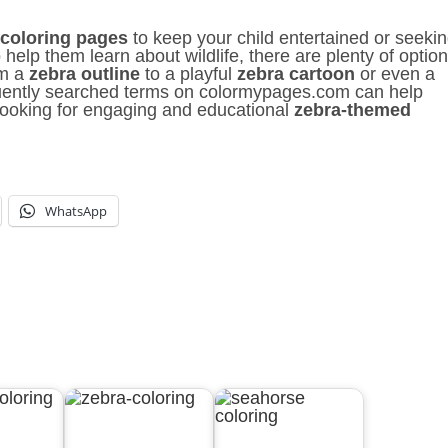
 coloring pages
to keep your child entertained or seeki
 help them learn about wildlife, there are plenty of optio
om a
zebra outline
to a playful
zebra cartoon
or even a
uently searched terms on colormypages.com can help
looking for engaging and educational
zebra-themed
WhatsApp