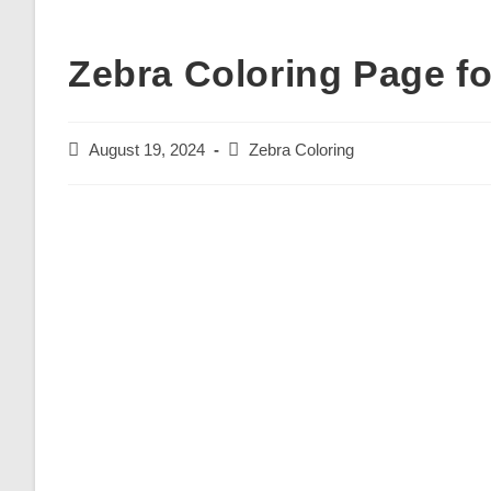
Zebra Coloring Page fo
Post
Post
August 19, 2024
Zebra Coloring
published:
category: