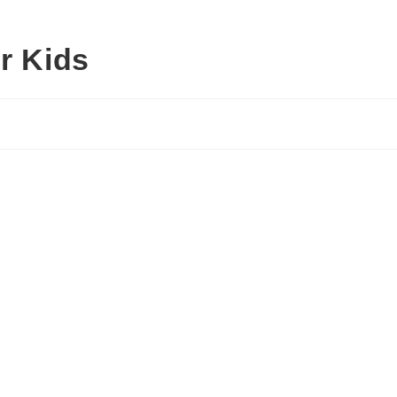
r Kids