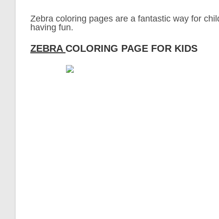
Zebra coloring pages are a fantastic way for chil
having fun.
ZEBRA
COLORING PAGE FOR KIDS