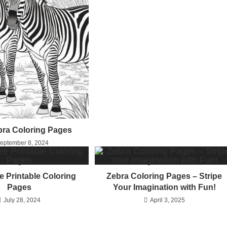
bra Coloring Pages
eptember 8, 2024
e Printable Coloring
Zebra Coloring Pages – Stripe
Pages
Your Imagination with Fun!
July 28, 2024
April 3, 2025