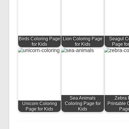
Birds Coloring Page
Lion Coloring Page
Seagul C
for Kids
for Kids
Page fo
Sea Animals
Zebra 
Unicorn Coloring
Coloring Page for
Printable 
Page for Kids
Kids
Pag