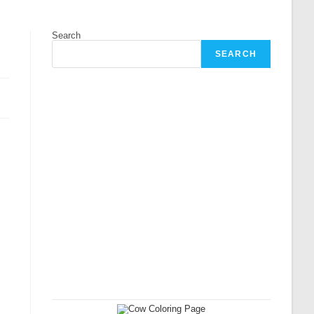
Search
SEARCH