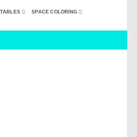
TABLES
SPACE COLORING