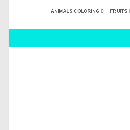
Skip
to
content
ANIMALS COLORING
FRUITS