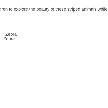
dren to explore the beauty of these striped animals while
Zebra