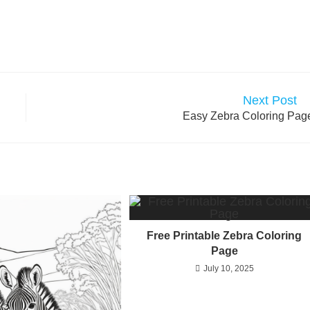
Next Post
Easy Zebra Coloring Pag
Free Printable Zebra Coloring
Page
July 10, 2025