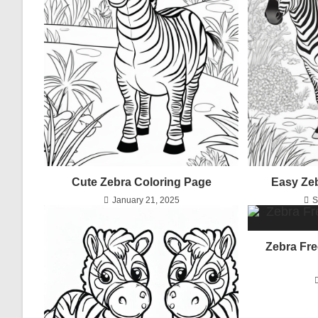
Cute Zebra Coloring Page
Easy Ze
January 21, 2025
S
Zebra Fre