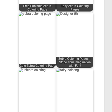
Free Printable Zebra
Easy Zebra Coloring
Coloring Page
Pages
Zebra Coloring Pages –
Stripe Your Imagination
Cute Zebra Coloring Page
with Fun!