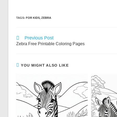
TAGS:
FOR KIDS
,
ZEBRA
Read
Previous Post
more
Zebra Free Printable Coloring Pages
articles
YOU MIGHT ALSO LIKE