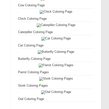
Cow Coloring Page
Chick Coloring Page
Caterpiller Coloring Page
Cat Coloring Page
Butterfly Coloring Page
Parrot Coloring Pages
Stork Coloring Pages
Owl Coloring Page