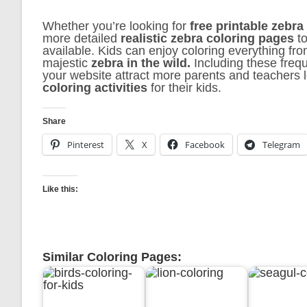
Whether you’re looking for
free printable zebra
more detailed
realistic zebra coloring pages
to
available. Kids can enjoy coloring everything fr
majestic
zebra in the wild.
Including these freq
your website attract more parents and teachers 
coloring activities
for their kids.
Share
Pinterest
X
Facebook
Telegram
Like this:
Similar Coloring Pages: