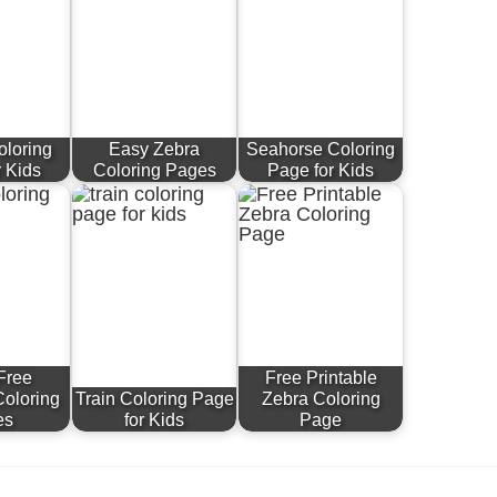
oloring
Easy Zebra
Seahorse Coloring
r Kids
Coloring Pages
Page for Kids
Free
Free Printable
Coloring
Train Coloring Page
Zebra Coloring
es
for Kids
Page