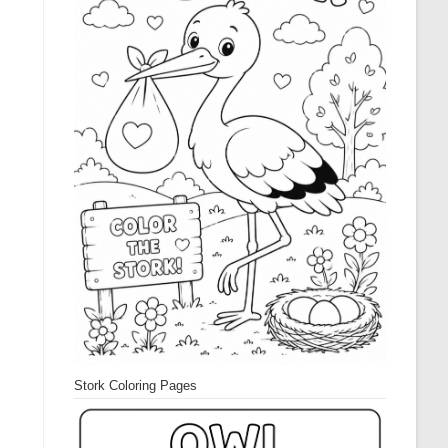
Stork Coloring Pages