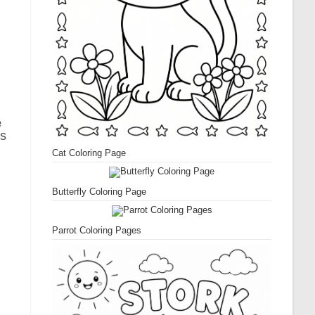
e
ts
Cat Coloring Page
Butterfly Coloring Page
Parrot Coloring Pages