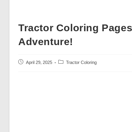
Tractor Coloring Page
Adventure!
Post
Post
April 29, 2025
Tractor Coloring
published:
category: