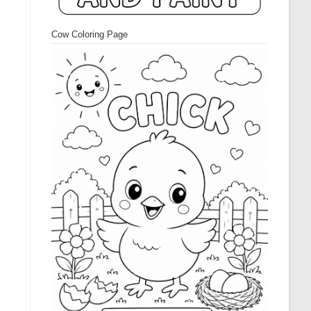
Cow Coloring Page