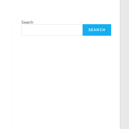
Search
SEARCH