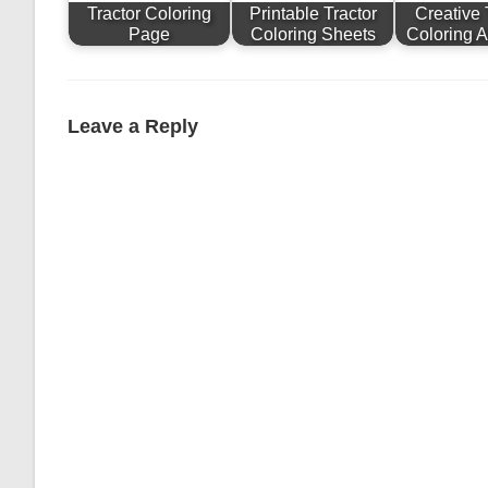
Tractor Coloring
Printable Tractor
Creative 
Page
Coloring Sheets
Coloring Ac
Leave a Reply