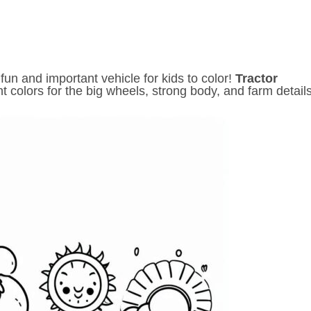
un and important vehicle for kids to color!
Tractor
nt colors for the big wheels, strong body, and farm details