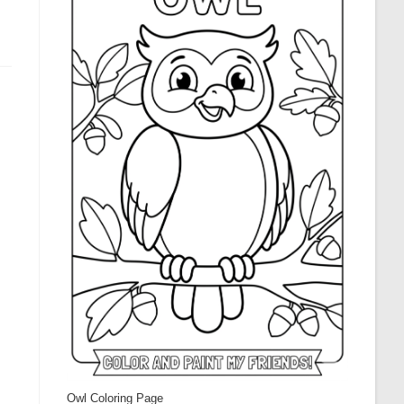
Owl Coloring Page