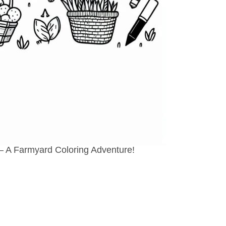
 – A Farmyard Coloring Adventure!