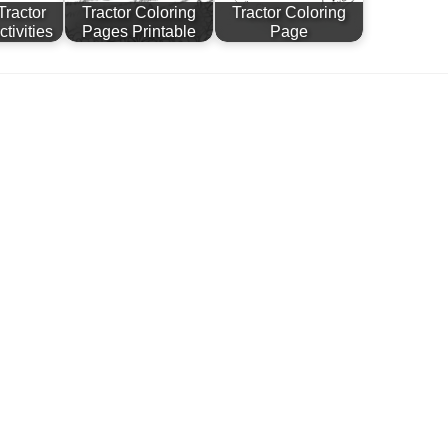
Tractor
Tractor Coloring
Tractor Coloring
tivities
Pages Printable
Page