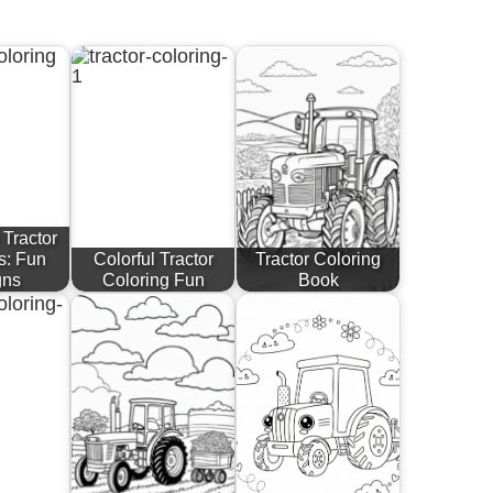
 Tractor
s: Fun
Colorful Tractor
Tractor Coloring
gns
Coloring Fun
Book