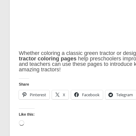
Whether coloring a classic green tractor or desig
tractor coloring pages
help preschoolers improv
and teachers can use these pages to introduce ki
amazing tractors!
Share
Pinterest
X
Facebook
Telegram
Like this:
Loading…