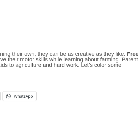
ning their own, they can be as creative as they like.
Fre
e their motor skills while learning about farming. Paren
ds to agriculture and hard work. Let’s color some
WhatsApp