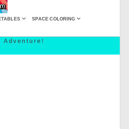
ETABLES
SPACE COLORING
g Adventure!