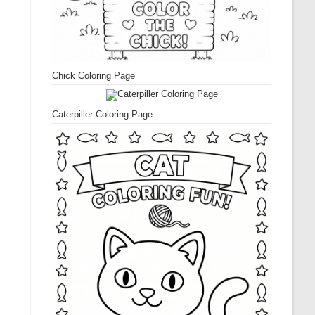
Chick Coloring Page
Caterpiller Coloring Page