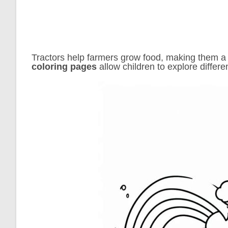
Tractors help farmers grow food, making them a f
coloring pages
allow children to explore differe