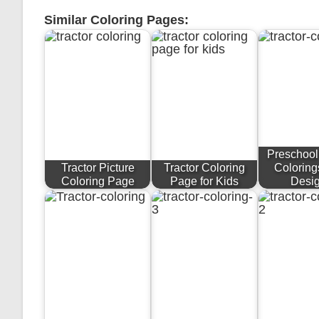
Similar Coloring Pages:
Preschool
Tractor Picture
Tractor Coloring
Coloring
Coloring Page
Page for Kids
Desi