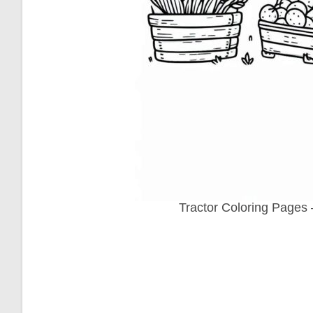
Tractor Coloring Pages