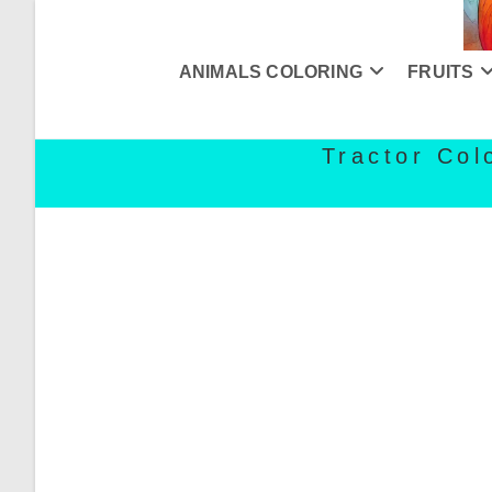
Skip
to
content
ANIMALS COLORING
FRUITS
Tractor Col