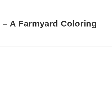
s – A Farmyard Coloring