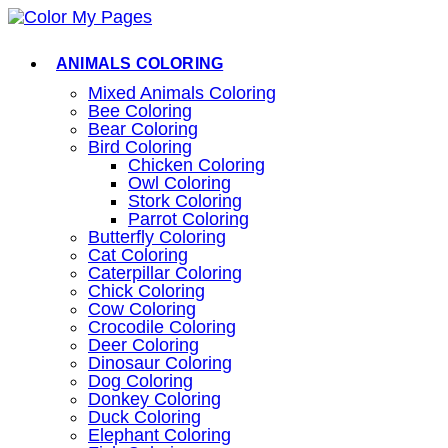
Skip
to
content
ANIMALS COLORING
Mixed Animals Coloring
Bee Coloring
Bear Coloring
Bird Coloring
Chicken Coloring
Owl Coloring
Stork Coloring
Parrot Coloring
Butterfly Coloring
Cat Coloring
Caterpillar Coloring
Chick Coloring
Cow Coloring
Crocodile Coloring
Deer Coloring
Dinosaur Coloring
Dog Coloring
Donkey Coloring
Duck Coloring
Elephant Coloring