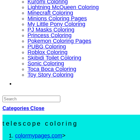
Kuromi Coloring
Lightning McQueen Coloring
Minecraft Coloring
Minions Coloring Pages
My Little Pony Coloring
PJ Masks Coloring
Princess Coloring
Pokemon Coloring Pages
PUBG Coloring
Roblox Coloring
Skibidi Toilet Coloring
Sonic Coloring
Toca Boca Coloring
Toy Story Coloring
Toggle
website
Categories
search
Close
telescope coloring
colormypages.com
>