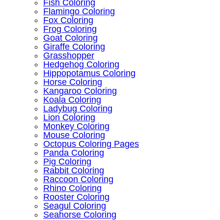
Fish Coloring
Flamingo Coloring
Fox Coloring
Frog Coloring
Goat Coloring
Giraffe Coloring
Grasshopper
Hedgehog Coloring
Hippopotamus Coloring
Horse Coloring
Kangaroo Coloring
Koala Coloring
Ladybug Coloring
Lion Coloring
Monkey Coloring
Mouse Coloring
Octopus Coloring Pages
Panda Coloring
Pig Coloring
Rabbit Coloring
Raccoon Coloring
Rhino Coloring
Rooster Coloring
Seagul Coloring
Seahorse Coloring