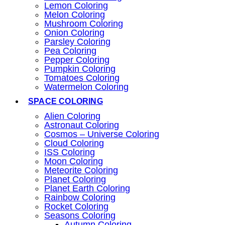
Lemon Coloring
Melon Coloring
Mushroom Coloring
Onion Coloring
Parsley Coloring
Pea Coloring
Pepper Coloring
Pumpkin Coloring
Tomatoes Coloring
Watermelon Coloring
SPACE COLORING
Alien Coloring
Astronaut Coloring
Cosmos – Universe Coloring
Cloud Coloring
ISS Coloring
Moon Coloring
Meteorite Coloring
Planet Coloring
Planet Earth Coloring
Rainbow Coloring
Rocket Coloring
Seasons Coloring
Autumn Coloring