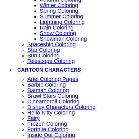
Winter Coloring
Spring Coloring
Summer Coloring
Lightning Coloring
Rain Coloring
Snow Coloring
Snowman Coloring
Spaceship Coloring
Star Coloring
Sun Coloring
Telescope Coloring
CARTOON CHARACTERS
Ariel Coloring Pages
Barbie Coloring
Batman Coloring
Brawl Stars Coloring
Cinnamoroll Coloring
Disney Characters Coloring
Hello Kitty Coloring
Fairy
Frozen Coloring
Fortnite Coloring
Inside Out Coloring