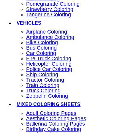
Pomegranate Coloring
Strawberry Coloring
Tangerine Coloring
VEHICLES
Airplane Coloring
Ambulance Coloring
Bike Coloring
Bus Coloring
Car Coloring
Fire Truck Coloring
Helicopter Coloring
Police Car Coloring
Ship Coloring
Tractor Coloring
Train Coloring
Truck Coloring
Zeppelin Coloring
MIXED COLORING SHEETS
Adult Coloring Pages
Aesthetic Coloring Pages
Ballerina Coloring Pages
Birthday Cake Coloring