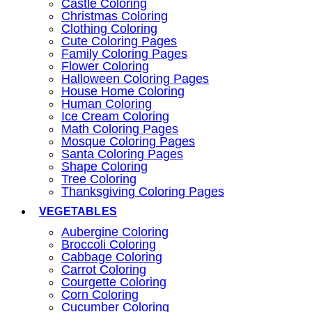
Castle Coloring
Christmas Coloring
Clothing Coloring
Cute Coloring Pages
Family Coloring Pages
Flower Coloring
Halloween Coloring Pages
House Home Coloring
Human Coloring
Ice Cream Coloring
Math Coloring Pages
Mosque Coloring Pages
Santa Coloring Pages
Shape Coloring
Tree Coloring
Thanksgiving Coloring Pages
VEGETABLES
Aubergine Coloring
Broccoli Coloring
Cabbage Coloring
Carrot Coloring
Courgette Coloring
Corn Coloring
Cucumber Coloring