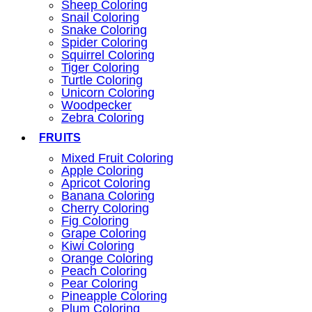
Sheep Coloring
Snail Coloring
Snake Coloring
Spider Coloring
Squirrel Coloring
Tiger Coloring
Turtle Coloring
Unicorn Coloring
Woodpecker
Zebra Coloring
FRUITS
Mixed Fruit Coloring
Apple Coloring
Apricot Coloring
Banana Coloring
Cherry Coloring
Fig Coloring
Grape Coloring
Kiwi Coloring
Orange Coloring
Peach Coloring
Pear Coloring
Pineapple Coloring
Plum Coloring