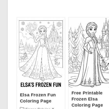
Free Printable
Elsa Frozen Fun
Frozen Elsa
Coloring Page
Coloring Page
Post