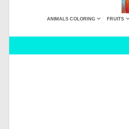
Skip
to
content
ANIMALS COLORING
FRUITS