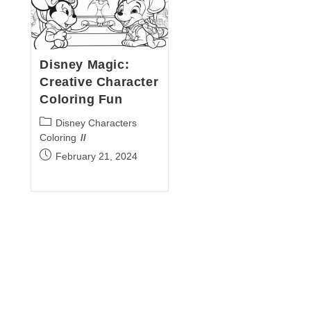
Disney Magic:
Creative Character
Coloring Fun
Post
Disney Characters
category:
Coloring
Post
February 21, 2024
published: