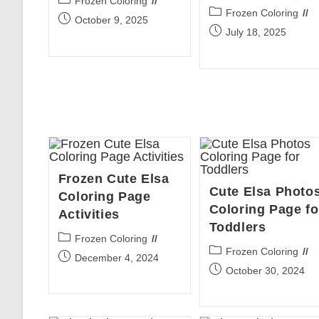
Frozen Coloring
Post
Frozen Coloring
category:
Post
October 9, 2025
category:
Post
July 18, 2025
published:
published:
Frozen Cute Elsa
Cute Elsa Photo
Coloring Page
Coloring Page fo
Activities
Toddlers
Post
Frozen Coloring
Post
Frozen Coloring
category:
Post
December 4, 2024
category:
Post
October 30, 2024
published:
published: