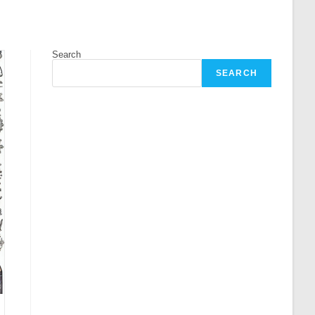
Search
SEARCH