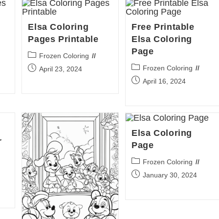
Elsa Coloring
Free Printable
Pages Printable
Elsa Coloring
Page
Post
Frozen Coloring
category:
Post
Post
Frozen Coloring
April 23, 2024
category:
published:
Post
April 16, 2024
published:
Elsa Coloring
r
Page
Post
Frozen Coloring
category:
Post
January 30, 2024
published: