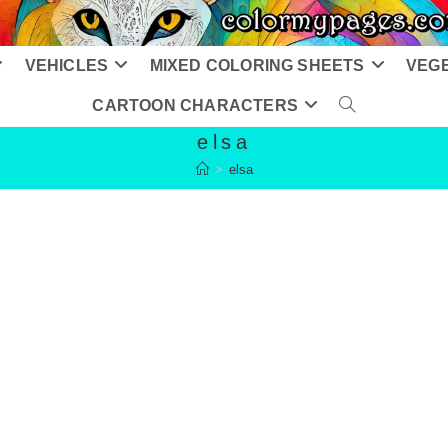
VEHICLES
MIXED COLORING SHEETS
VEG
CARTOON CHARACTERS
TOGGLE
elsa
WEBSITE
>
elsa
SEARCH