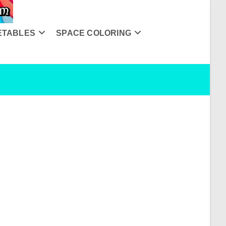
ETABLES
SPACE COLORING