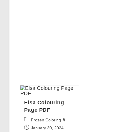
Elsa Colouring
Page PDF
Post
Frozen Coloring
category:
Post
January 30, 2024