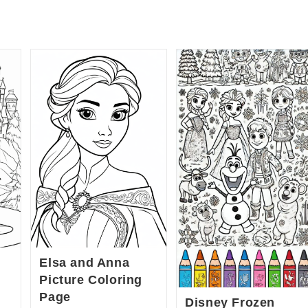
Elsa and Anna
Picture Coloring
Page
Disney Frozen