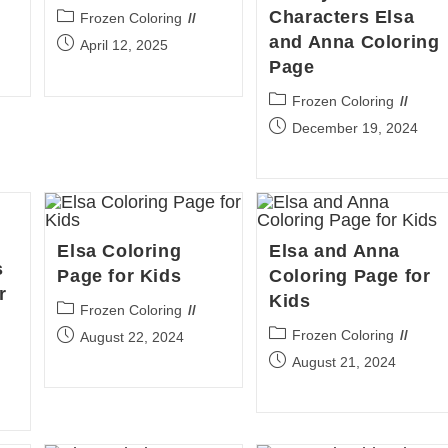
Characters Elsa
Post
Frozen Coloring
category:
and Anna Coloring
Post
April 12, 2025
published:
Page
Post
Frozen Coloring
category:
Post
December 19, 2024
published:
Elsa Coloring
Elsa and Anna
s
Page for Kids
Coloring Page for
r
Kids
Post
Frozen Coloring
category:
Post
Post
Frozen Coloring
August 22, 2024
category:
published:
Post
August 21, 2024
published: