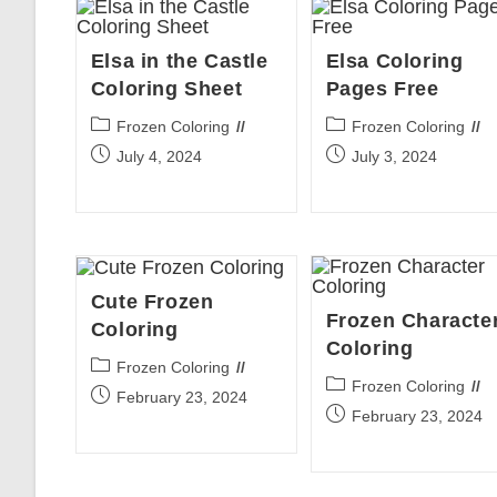
Elsa in the Castle
Elsa Coloring
Coloring Sheet
Pages Free
Post
Post
Frozen Coloring
Frozen Coloring
category:
category:
Post
Post
July 4, 2024
July 3, 2024
published:
published:
Cute Frozen
Frozen Characte
Coloring
Coloring
Post
Frozen Coloring
Post
Frozen Coloring
category:
Post
February 23, 2024
category:
Post
February 23, 2024
published:
published: