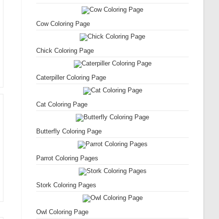
Cow Coloring Page
Chick Coloring Page
Caterpiller Coloring Page
Cat Coloring Page
Butterfly Coloring Page
Parrot Coloring Pages
Stork Coloring Pages
Owl Coloring Page