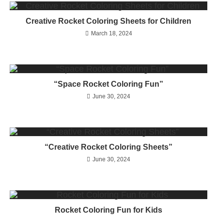
Creative Rocket Coloring Sheets for Children
March 18, 2024
“Space Rocket Coloring Fun”
June 30, 2024
“Creative Rocket Coloring Sheets”
June 30, 2024
Rocket Coloring Fun for Kids