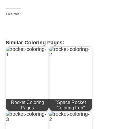
Like this:
Similar Coloring Pages:
Rocket Coloring
"Space Rocket
Pages
Coloring Fun"