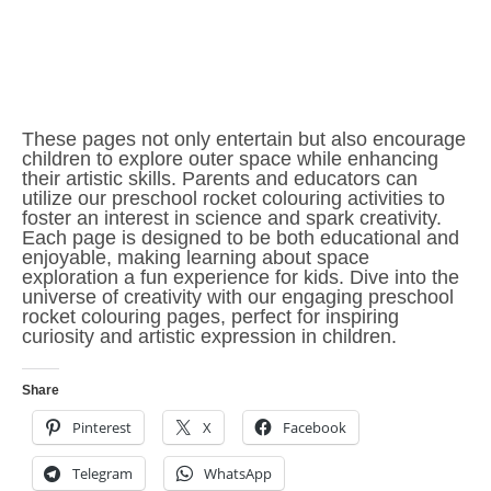
These pages not only entertain but also encourage
children to explore outer space while enhancing
their artistic skills. Parents and educators can
utilize our preschool rocket colouring activities to
foster an interest in science and spark creativity.
Each page is designed to be both educational and
enjoyable, making learning about space
exploration a fun experience for kids. Dive into the
universe of creativity with our engaging preschool
rocket colouring pages, perfect for inspiring
curiosity and artistic expression in children.
Share
Pinterest
X
Facebook
Telegram
WhatsApp