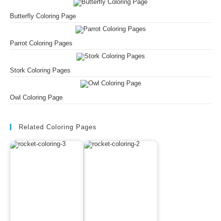
Butterfly Coloring Page
Parrot Coloring Pages
Stork Coloring Pages
Owl Coloring Page
Related Coloring Pages