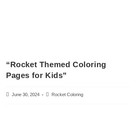
“Rocket Themed Coloring
Pages for Kids”
Post
Post
June 30, 2024
Rocket Coloring
published:
category: