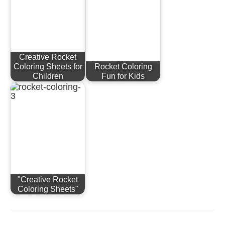
Creative Rocket
Coloring Sheets for
Rocket Coloring
Children
Fun for Kids
"Creative Rocket
Coloring Sheets"