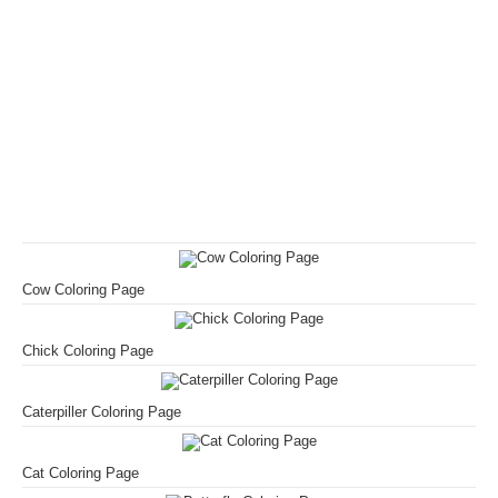
Cow Coloring Page
Chick Coloring Page
Caterpiller Coloring Page
Cat Coloring Page