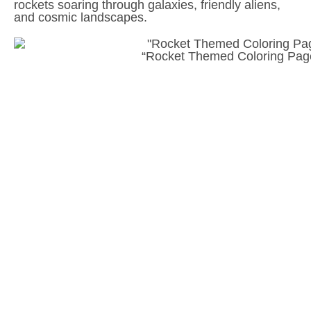
rockets soaring through galaxies, friendly aliens,
and cosmic landscapes.
“Rocket Themed Coloring Page