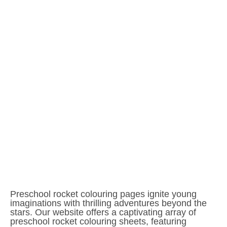
Preschool rocket colouring pages ignite young
imaginations with thrilling adventures beyond the
stars. Our website offers a captivating array of
preschool rocket colouring sheets, featuring