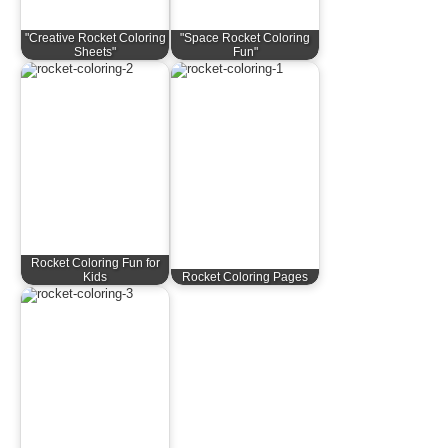
"Creative Rocket Coloring
"Space Rocket Coloring
Sheets"
Fun"
Rocket Coloring Fun for
Kids
Rocket Coloring Pages