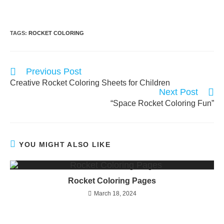
TAGS:
ROCKET COLORING
Read
Previous Post
more
Creative Rocket Coloring Sheets for Children
articles
Next Post
“Space Rocket Coloring Fun”
YOU MIGHT ALSO LIKE
Rocket Coloring Pages
March 18, 2024