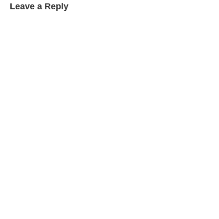
Leave a Reply