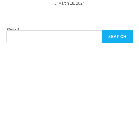
March 18, 2024
Search
SEARCH