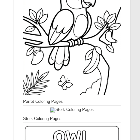
Parrot Coloring Pages
Stork Coloring Pages