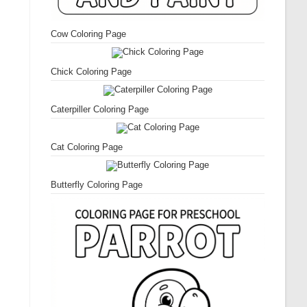
Cow Coloring Page
Chick Coloring Page
Caterpiller Coloring Page
Cat Coloring Page
Butterfly Coloring Page