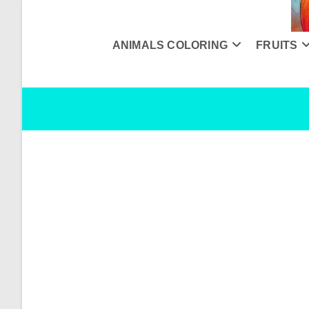
Skip
to
content
ANIMALS COLORING
FRUITS