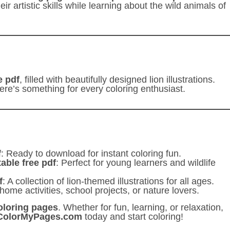
r artistic skills while learning about the wild animals of
e pdf
, filled with beautifully designed lion illustrations.
here’s something for every coloring enthusiast.
f
: Ready to download for instant coloring fun.
table free pdf
: Perfect for young learners and wildlife
f
: A collection of lion-themed illustrations for all ages.
 home activities, school projects, or nature lovers.
coloring pages
. Whether for fun, learning, or relaxation,
ColorMyPages.com
today and start coloring!