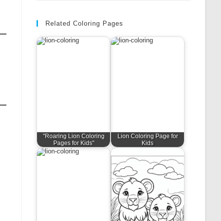
Related Coloring Pages
"Roaring Lion Coloring
Lion Coloring Page for
Pages for Kids"
Kids