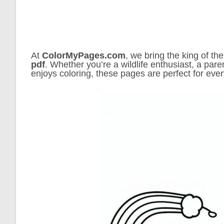
At
ColorMyPages.com
, we bring the king of the
pdf
. Whether you’re a wildlife enthusiast, a pare
enjoys coloring, these pages are perfect for eve