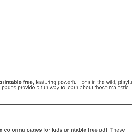
printable free
, featuring powerful lions in the wild, playfu
ng pages provide a fun way to learn about these majestic
on coloring pages for kids printable free pdf
. These