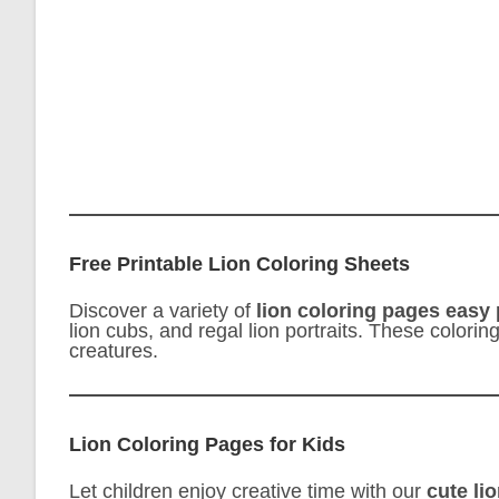
Free Printable Lion Coloring Sheets
Discover a variety of
lion coloring pages easy 
lion cubs, and regal lion portraits. These colori
creatures.
Lion Coloring Pages for Kids
Let children enjoy creative time with our
cute li