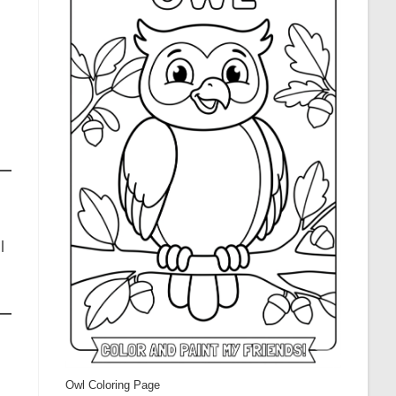
l
Owl Coloring Page