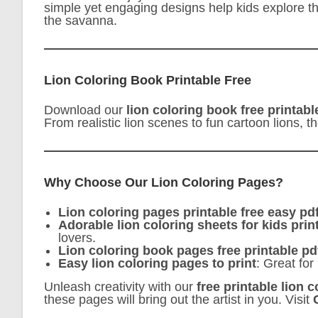
simple yet engaging designs help kids explore thei
the savanna.
Lion Coloring Book Printable Free
Download our
lion coloring book free printabl
From realistic lion scenes to fun cartoon lions, t
Why Choose Our Lion Coloring Pages?
Lion coloring pages printable free easy pd
Adorable lion coloring sheets for kids prin
lovers.
Lion coloring book pages free printable pd
Easy lion coloring pages to print
: Great for
Unleash creativity with our
free printable lion 
these pages will bring out the artist in you. Visit