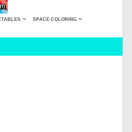
ETABLES
SPACE COLORING