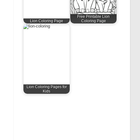
Free Printable Lion
Lion Coloring Page
Coloring Page
Lion Coloring Pages for
Kids