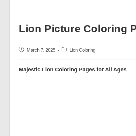
Lion Picture Coloring 
Post
Post
March 7, 2025
Lion Coloring
published:
category:
Majestic Lion Coloring Pages for All Ages