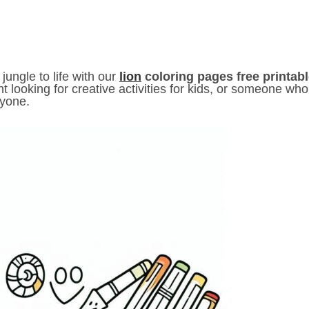
 jungle to life with our
lion
coloring pages free printab
nt looking for creative activities for kids, or someone who
ryone.