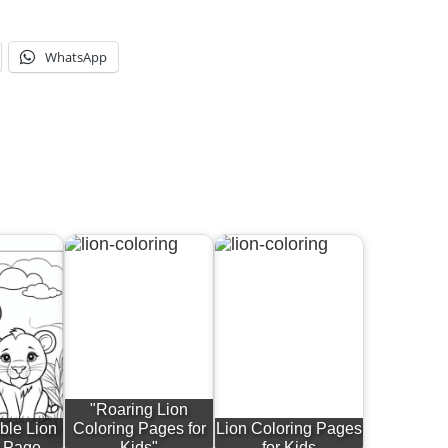
WhatsApp
"Roaring Lion
ble Lion
Coloring Pages for
Lion Coloring Pages
g Page
Kids"
for Kids