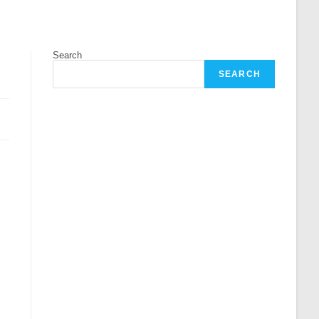
Search
SEARCH