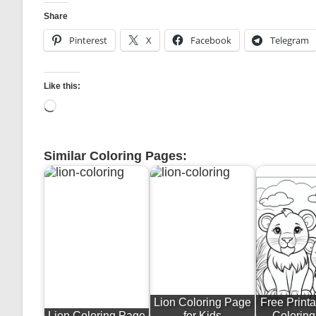
Share
Pinterest
X
Facebook
Telegram
Like this:
Loading…
Similar Coloring Pages:
Lion Coloring Page
Free Printa
Lion Coloring Page
for Kids
Colorin