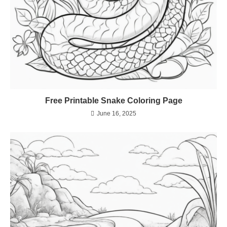
Free Printable Snake Coloring Page
June 16, 2025