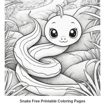
Snake Free Printable Coloring Pages