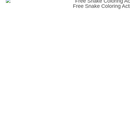
Free Snake Coloring Acti