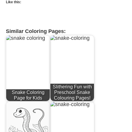
Like this:
Similar Coloring Pages:
Slithering Fun with
Snake Coloring
Preschool Snake
Page for Kids
Colouring Pages!