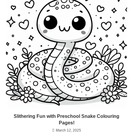
Slithering Fun with Preschool Snake Colouring
Pages!
March 12, 2025