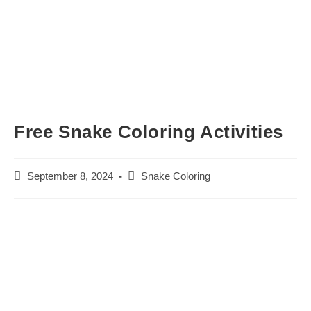
Free Snake Coloring Activities
Post
Post
September 8, 2024
Snake Coloring
published:
category: