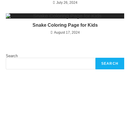
July 26, 2024
Snake Coloring Page for Kids
August 17, 2024
Search
SEARCH