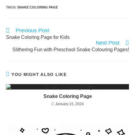
TAGS:
SNAKE COLORING PAGE
Read
Previous Post
more
Snake Coloring Page for Kids
articles
Next Post
Slithering Fun with Preschool Snake Colouring Pages!
YOU MIGHT ALSO LIKE
Snake Coloring Page
January 15, 2024