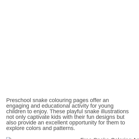
Preschool snake colouring pages offer an
engaging and educational activity for young
children to enjoy. These playful snake illustrations
not only captivate kids with their fun designs but
also provide an excellent opportunity for them to
explore colors and patterns.