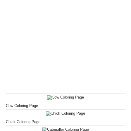
Cow Coloring Page
Chick Coloring Page