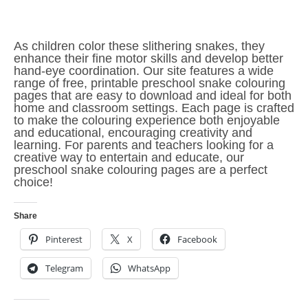
As children color these slithering snakes, they
enhance their fine motor skills and develop better
hand-eye coordination. Our site features a wide
range of free, printable preschool snake colouring
pages that are easy to download and ideal for both
home and classroom settings. Each page is crafted
to make the colouring experience both enjoyable
and educational, encouraging creativity and
learning. For parents and teachers looking for a
creative way to entertain and educate, our
preschool snake colouring pages are a perfect
choice!
Share
Pinterest
X
Facebook
Telegram
WhatsApp