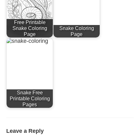
Free Printable
Snake Coloring
Snake Coloring
Page
Page
Snake Free
Printable Coloring
Pages
Leave a Reply