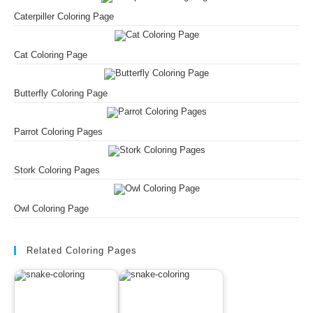
Caterpiller Coloring Page
Cat Coloring Page
Butterfly Coloring Page
Parrot Coloring Pages
Stork Coloring Pages
Owl Coloring Page
Related Coloring Pages