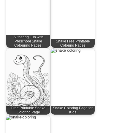
Slithering Fun with
Preschool Snake
Snake Free Printable
Colouring Pages!
Coloring Pages
Free Printable Snake
Snake Coloring Page for
Coloring Page
Kids