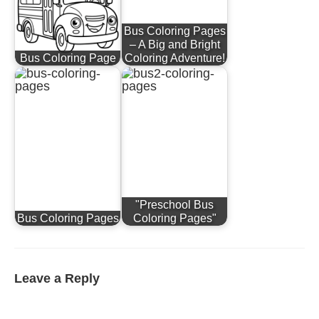
Bus Coloring Pages
– A Big and Bright
Bus Coloring Page
Coloring Adventure!
"Preschool Bus
Bus Coloring Pages
Coloring Pages"
Leave a Reply