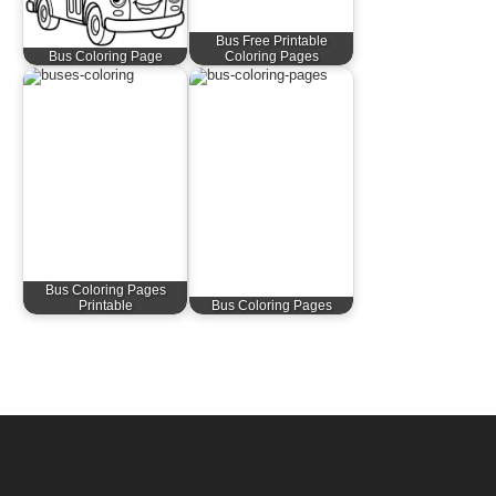
Bus Free Printable
Bus Coloring Page
Coloring Pages
Bus Coloring Pages
Printable
Bus Coloring Pages