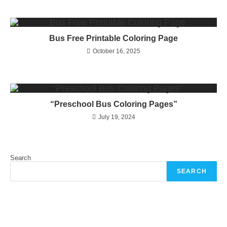
Bus Free Printable Coloring Page
October 16, 2025
“Preschool Bus Coloring Pages”
July 19, 2024
Search
SEARCH