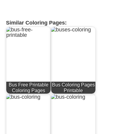
Similar Coloring Pages:
Bus Free Printable
Bus Coloring Pages
Coloring Pages
Printable