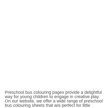
Preschool bus colouring pages provide a delightful
way for young children to engage in creative play.
On our website, we offer a wide range of preschool
bus colouring sheets that are perfect for little