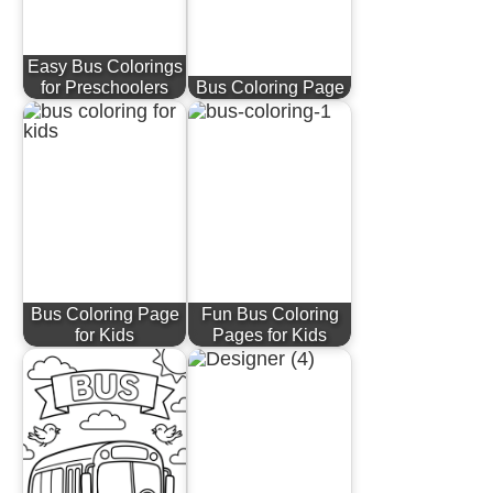
Easy Bus Colorings
for Preschoolers
Bus Coloring Page
Bus Coloring Page
Fun Bus Coloring
for Kids
Pages for Kids