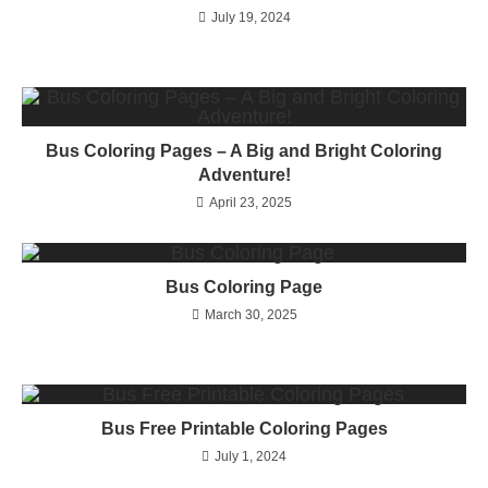
July 19, 2024
Bus Coloring Pages – A Big and Bright Coloring
Adventure!
April 23, 2025
Bus Coloring Page
March 30, 2025
Bus Free Printable Coloring Pages
July 1, 2024