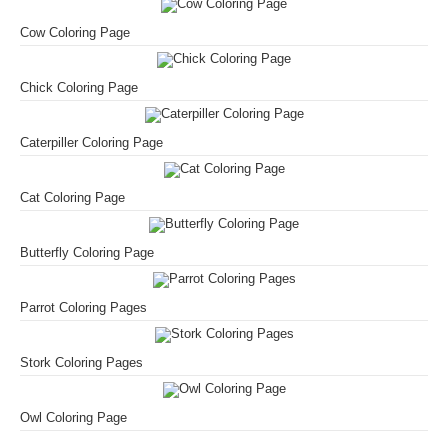
Cow Coloring Page
Chick Coloring Page
Caterpiller Coloring Page
Cat Coloring Page
Butterfly Coloring Page
Parrot Coloring Pages
Stork Coloring Pages
Owl Coloring Page