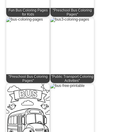
Fun Bus Coloring Pages
"Preschool Bus Coloring
for Kids
Pages"
"Preschool Bus Coloring
"Public Transport Coloring
Pages"
Activities"