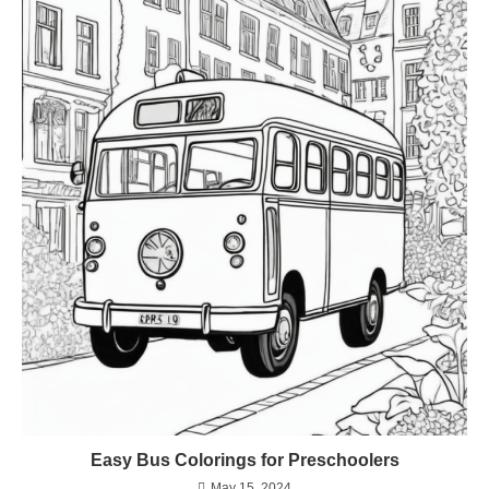
Easy Bus Colorings for Preschoolers
May 15, 2024