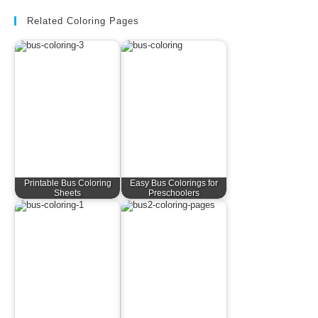
Related Coloring Pages
Printable Bus Coloring
Easy Bus Colorings for
Sheets
Preschoolers