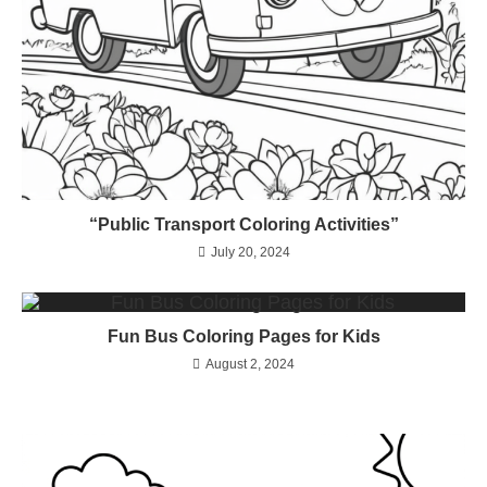
“Public Transport Coloring Activities”
July 20, 2024
Fun Bus Coloring Pages for Kids
August 2, 2024