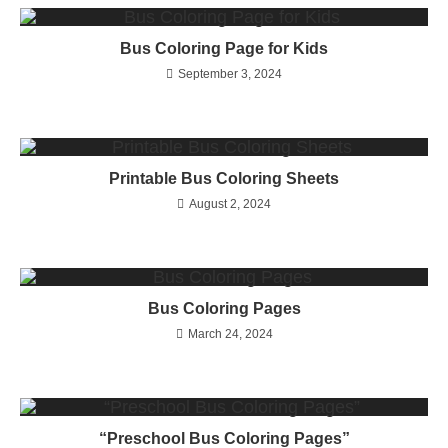
Bus Coloring Page for Kids
September 3, 2024
Printable Bus Coloring Sheets
August 2, 2024
Bus Coloring Pages
March 24, 2024
“Preschool Bus Coloring Pages”