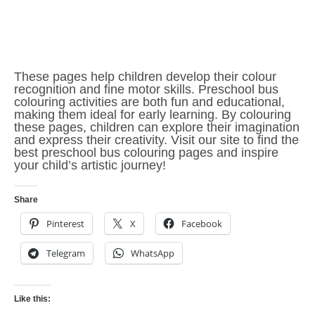
These pages help children develop their colour
recognition and fine motor skills. Preschool bus
colouring activities are both fun and educational,
making them ideal for early learning. By colouring
these pages, children can explore their imagination
and express their creativity. Visit our site to find the
best preschool bus colouring pages and inspire
your child’s artistic journey!
Share
Pinterest
X
Facebook
Telegram
WhatsApp
Like this: