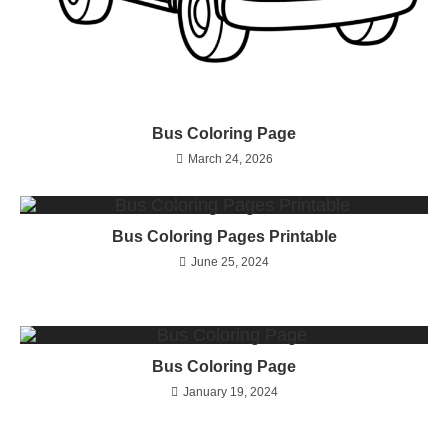
Bus Coloring Page
March 24, 2026
Bus Coloring Pages Printable
June 25, 2024
Bus Coloring Page
January 19, 2024