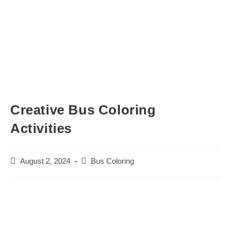
Creative Bus Coloring
Activities
Post
Post
August 2, 2024
Bus Coloring
published:
category: