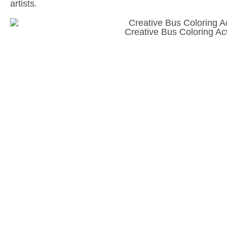
artists.
Creative Bus Coloring Act