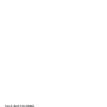
TAGS:
BUS COLORING