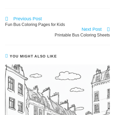
Read
Previous Post
more
Fun Bus Coloring Pages for Kids
articles
Next Post
Printable Bus Coloring Sheets
YOU MIGHT ALSO LIKE