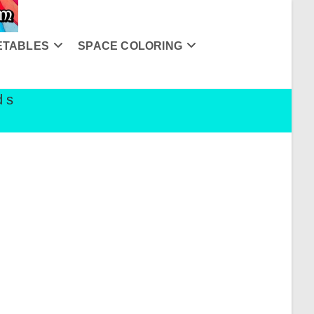
ETABLES
SPACE COLORING
ds