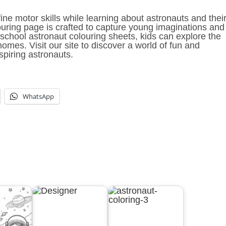
fine motor skills while learning about astronauts and thei
ouring page is crafted to capture young imaginations and
school astronaut colouring sheets, kids can explore the
omes. Visit our site to discover a world of fun and
spiring astronauts.
WhatsApp