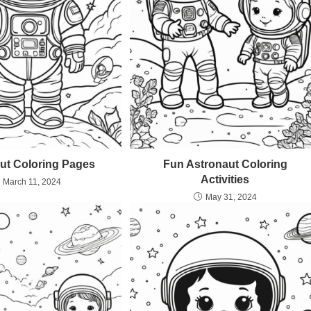
ut Coloring Pages
Fun Astronaut Coloring
Activities
March 11, 2024
May 31, 2024