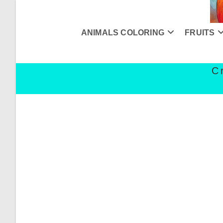
Skip
to
content
ANIMALS COLORING
FRUITS
C