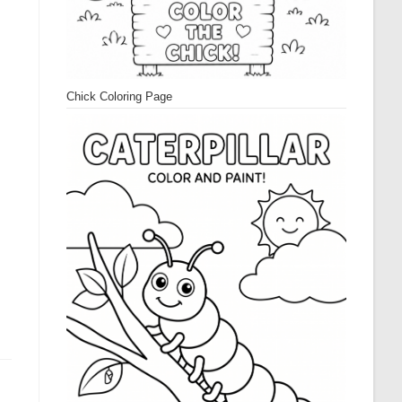
Chick Coloring Page