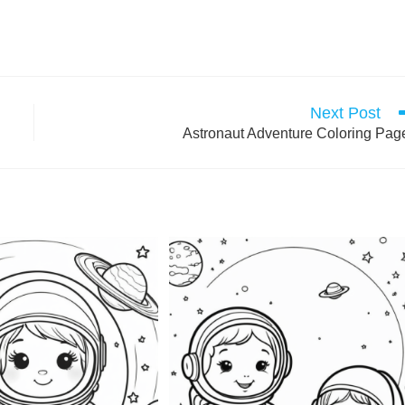
Next Post
Astronaut Adventure Coloring Pag