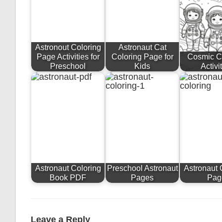
Astronout Coloring
Astronaut Cat
Page Activities for
Coloring Page for
Cosmic C
Preschool
Kids
Activi
Astronaut Coloring
Preschool Astronaut
Astronaut 
Book PDF
Pages
Pag
Leave a Reply