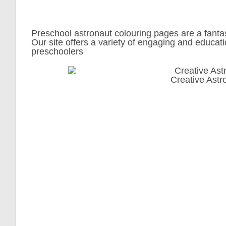
Preschool astronaut colouring pages are a fantast
Our site offers a variety of engaging and educati
preschoolers
Creative Astr