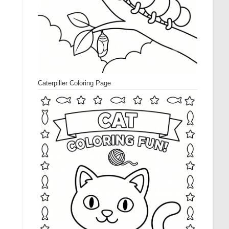
Caterpiller Coloring Page