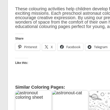
These colouring activities help children develop 
exciting missions. Each preschool astronaut col
encourage creative expression. By using our pre
wonders of space from the comfort of their own h
educational colouring pages perfect for young, a
Share
Pinterest
X
Facebook
Telegram
Like this:
Similar Coloring Pages: