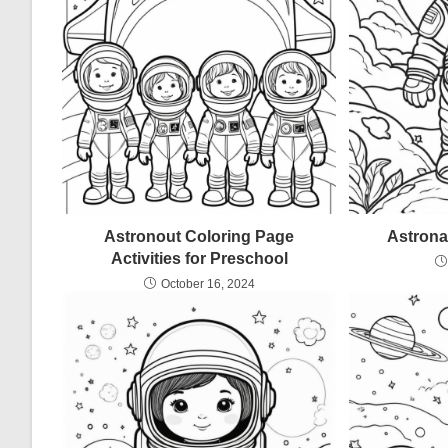
Astronout Coloring Page
Astrona
Activities for Preschool
October 16, 2024