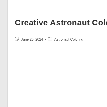
Creative Astronaut Col
Post
Post
June 25, 2024
Astronaut Coloring
published:
category: