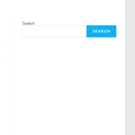
Search
SEARCH