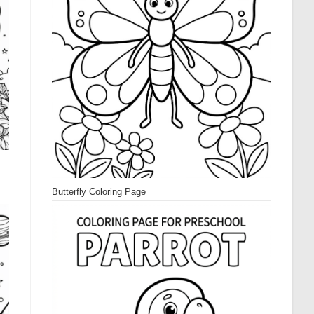
Butterfly Coloring Page