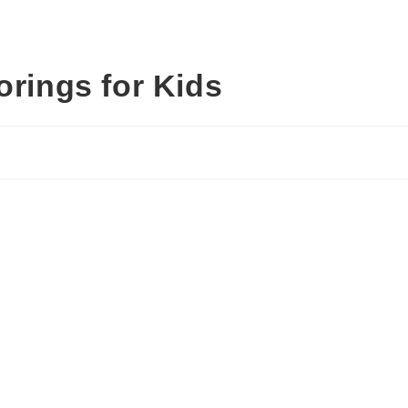
orings for Kids