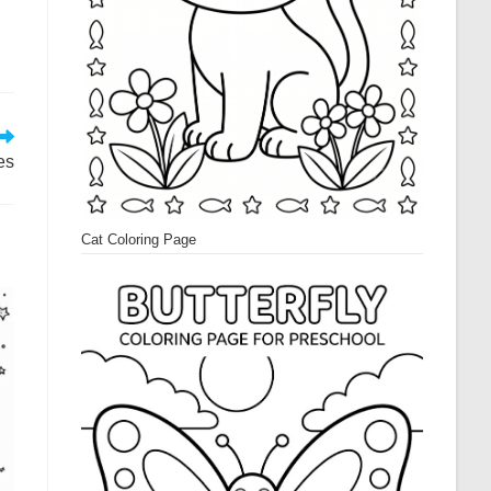
es
Cat Coloring Page