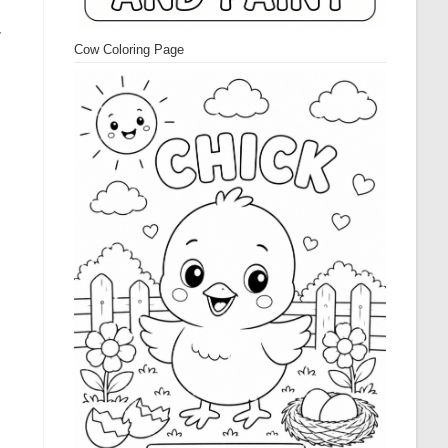
r
Cow Coloring Page