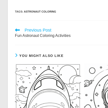
TAGS:
ASTRONAUT COLORING
Read
Previous Post
more
Fun Astronaut Coloring Activities
articles
YOU MIGHT ALSO LIKE