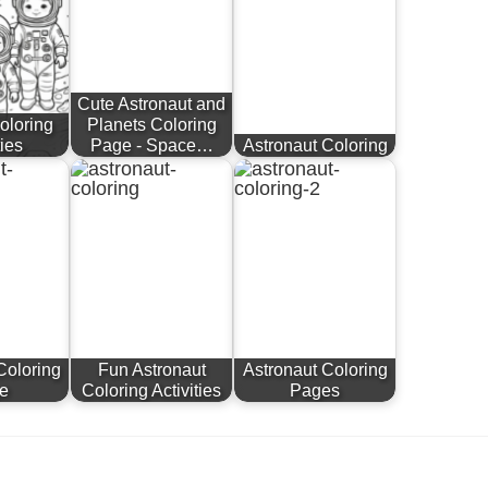
Cute Astronaut and
oloring
Planets Coloring
ties
Page - Space…
Astronaut Coloring
Coloring
Fun Astronaut
Astronaut Coloring
e
Coloring Activities
Pages