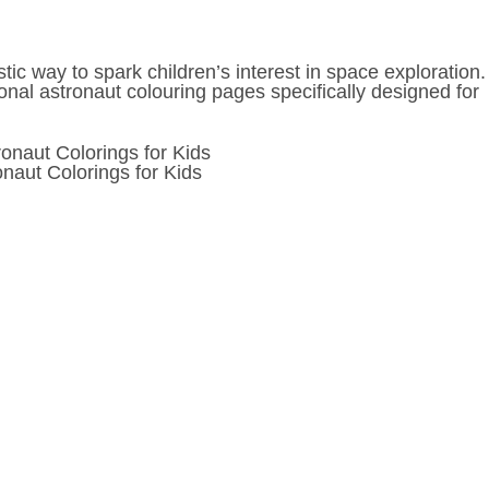
ic way to spark children’s interest in space exploration.
onal astronaut colouring pages specifically designed for
onaut Colorings for Kids