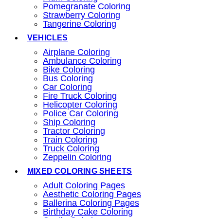
Pomegranate Coloring
Strawberry Coloring
Tangerine Coloring
VEHICLES
Airplane Coloring
Ambulance Coloring
Bike Coloring
Bus Coloring
Car Coloring
Fire Truck Coloring
Helicopter Coloring
Police Car Coloring
Ship Coloring
Tractor Coloring
Train Coloring
Truck Coloring
Zeppelin Coloring
MIXED COLORING SHEETS
Adult Coloring Pages
Aesthetic Coloring Pages
Ballerina Coloring Pages
Birthday Cake Coloring