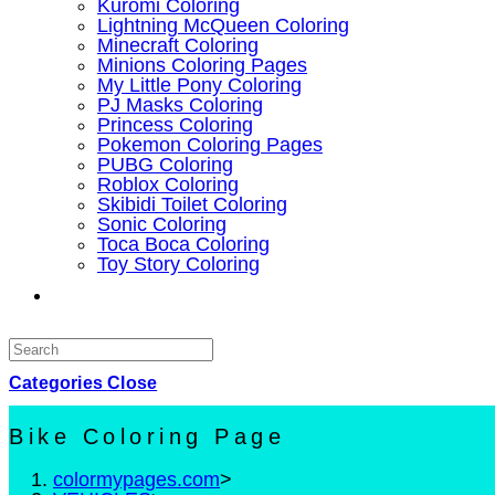
Kuromi Coloring
Lightning McQueen Coloring
Minecraft Coloring
Minions Coloring Pages
My Little Pony Coloring
PJ Masks Coloring
Princess Coloring
Pokemon Coloring Pages
PUBG Coloring
Roblox Coloring
Skibidi Toilet Coloring
Sonic Coloring
Toca Boca Coloring
Toy Story Coloring
Toggle
website
Categories
search
Close
Bike Coloring Page
colormypages.com
>