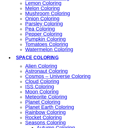
Lemon Coloring
Melon Coloring
Mushroom Coloring
Onion Coloring
Parsley Coloring
Pea Coloring
Pepper Coloring
Pumpkin Coloring
Tomatoes Coloring
Watermelon Coloring
SPACE COLORING
Alien Coloring
Astronaut Coloring
Cosmos – Universe Coloring
Cloud Coloring
ISS Coloring
Moon Coloring
Meteorite Coloring
Planet Coloring
Planet Earth Coloring
Rainbow Coloring
Rocket Coloring
Seasons Coloring
Autumn Coloring