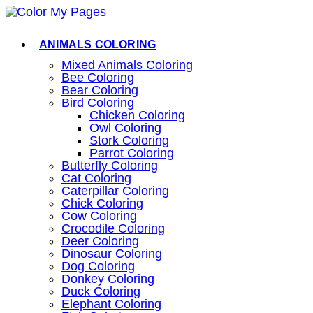
Skip
to
content
ANIMALS COLORING
Mixed Animals Coloring
Bee Coloring
Bear Coloring
Bird Coloring
Chicken Coloring
Owl Coloring
Stork Coloring
Parrot Coloring
Butterfly Coloring
Cat Coloring
Caterpillar Coloring
Chick Coloring
Cow Coloring
Crocodile Coloring
Deer Coloring
Dinosaur Coloring
Dog Coloring
Donkey Coloring
Duck Coloring
Elephant Coloring