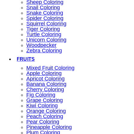
Sheep Coloring
Snail Coloring
Snake Coloring
Spider Coloring
Squirrel Coloring
Tiger Coloring
Turtle Coloring
Unicorn Coloring
Woodpecker
Zebra Coloring
FRUITS
Mixed Fruit Coloring
Apple Coloring
Apricot Coloring
Banana Coloring
Cherry Coloring
Fig Coloring
Grape Coloring
Kiwi Coloring
Orange Coloring
Peach Coloring
Pear Coloring
Pineapple Coloring
Plum Coloring