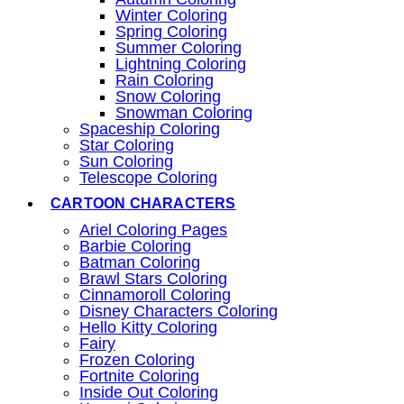
Winter Coloring
Spring Coloring
Summer Coloring
Lightning Coloring
Rain Coloring
Snow Coloring
Snowman Coloring
Spaceship Coloring
Star Coloring
Sun Coloring
Telescope Coloring
CARTOON CHARACTERS
Ariel Coloring Pages
Barbie Coloring
Batman Coloring
Brawl Stars Coloring
Cinnamoroll Coloring
Disney Characters Coloring
Hello Kitty Coloring
Fairy
Frozen Coloring
Fortnite Coloring
Inside Out Coloring