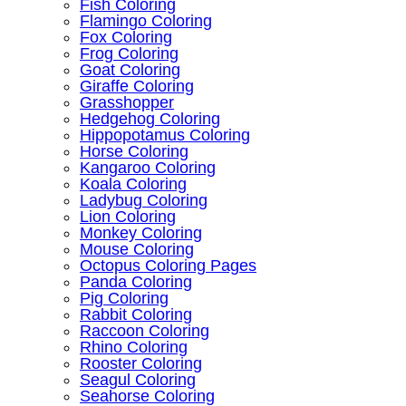
Fish Coloring
Flamingo Coloring
Fox Coloring
Frog Coloring
Goat Coloring
Giraffe Coloring
Grasshopper
Hedgehog Coloring
Hippopotamus Coloring
Horse Coloring
Kangaroo Coloring
Koala Coloring
Ladybug Coloring
Lion Coloring
Monkey Coloring
Mouse Coloring
Octopus Coloring Pages
Panda Coloring
Pig Coloring
Rabbit Coloring
Raccoon Coloring
Rhino Coloring
Rooster Coloring
Seagul Coloring
Seahorse Coloring