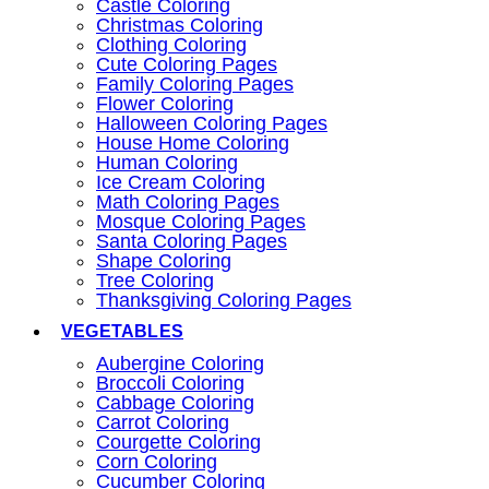
Castle Coloring
Christmas Coloring
Clothing Coloring
Cute Coloring Pages
Family Coloring Pages
Flower Coloring
Halloween Coloring Pages
House Home Coloring
Human Coloring
Ice Cream Coloring
Math Coloring Pages
Mosque Coloring Pages
Santa Coloring Pages
Shape Coloring
Tree Coloring
Thanksgiving Coloring Pages
VEGETABLES
Aubergine Coloring
Broccoli Coloring
Cabbage Coloring
Carrot Coloring
Courgette Coloring
Corn Coloring
Cucumber Coloring