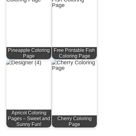
Pineapple Coloring
Free Printable Fish
Page
Coloring Page
Apricot Coloring
Pages – Sweet and
Cherry Coloring
Sunny Fun!
Page