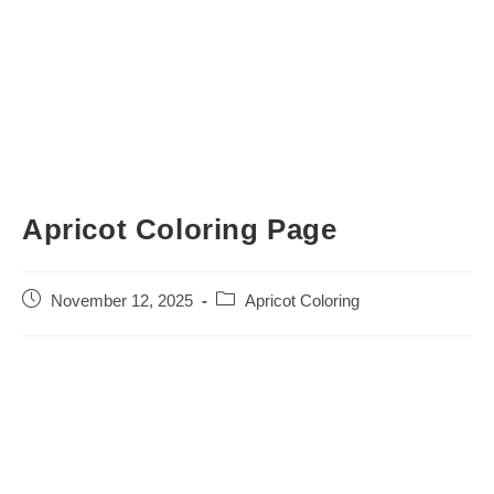
Apricot Coloring Page
Post
Post
November 12, 2025
Apricot Coloring
published:
category: