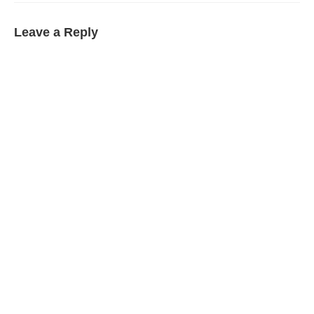
Leave a Reply