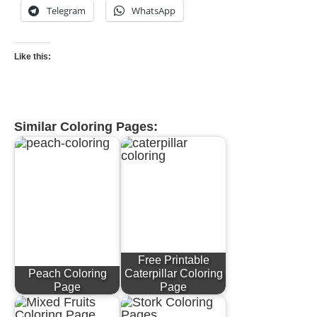
Telegram
WhatsApp
Like this:
Similar Coloring Pages:
Free Printable
Peach Coloring
Caterpillar Coloring
Page
Page