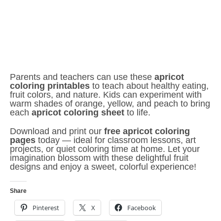
Parents and teachers can use these
apricot
coloring printables
to teach about healthy eating,
fruit colors, and nature. Kids can experiment with
warm shades of orange, yellow, and peach to bring
each
apricot coloring sheet
to life.
Download and print our
free apricot coloring
pages
today — ideal for classroom lessons, art
projects, or quiet coloring time at home. Let your
imagination blossom with these delightful fruit
designs and enjoy a sweet, colorful experience!
Share
Pinterest
X
Facebook