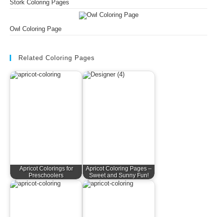
Stork Coloring Pages
Owl Coloring Page
Related Coloring Pages
Apricot Colorings for
Apricot Coloring Pages –
Preschoolers
Sweet and Sunny Fun!