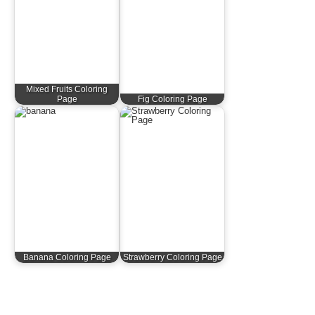
Mixed Fruits Coloring
Page
Fig Coloring Page
Banana Coloring Page
Strawberry Coloring Page