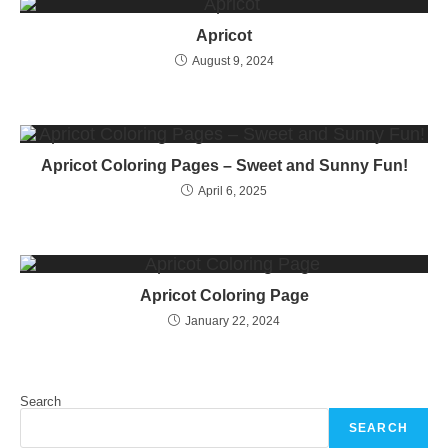
Apricot
August 9, 2024
Apricot Coloring Pages – Sweet and Sunny Fun!
April 6, 2025
Apricot Coloring Page
January 22, 2024
Search
SEARCH