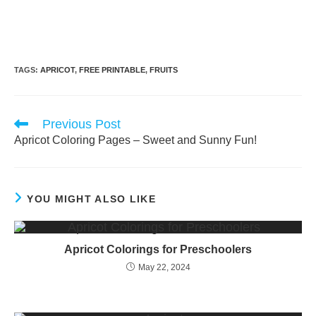
TAGS:
APRICOT
,
FREE PRINTABLE
,
FRUITS
Read
Previous Post
more
Apricot Coloring Pages – Sweet and Sunny Fun!
articles
YOU MIGHT ALSO LIKE
Apricot Colorings for Preschoolers
May 22, 2024