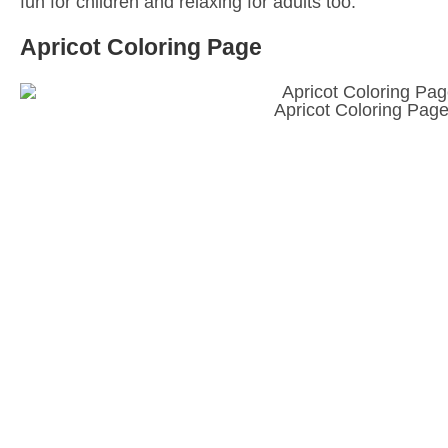
fun for children and relaxing for adults too.
Apricot Coloring Page
Apricot Coloring Pag