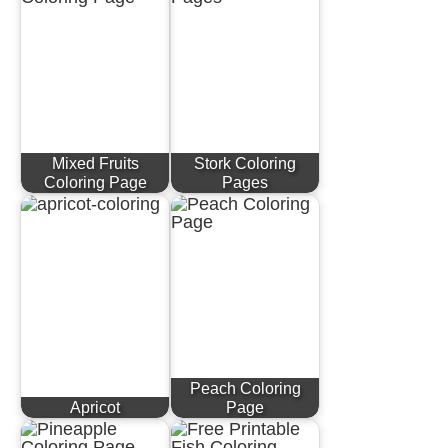
Mixed Fruits
Stork Coloring
Coloring Page
Pages
Peach Coloring
Apricot
Page