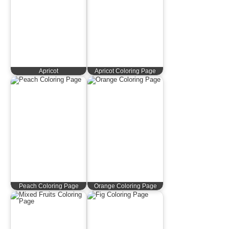
Apricot
Apricot Coloring Page
Peach Coloring Page
Orange Coloring Page