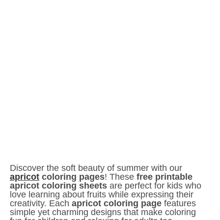
Discover the soft beauty of summer with our
apricot
coloring pages
! These
free printable
apricot coloring sheets
are perfect for kids who
love learning about fruits while expressing their
creativity. Each
apricot coloring page
features
simple yet charming designs that make coloring