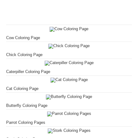
Cow Coloring Page
Chick Coloring Page
Caterpiller Coloring Page
Cat Coloring Page
Butterfly Coloring Page
Parrot Coloring Pages