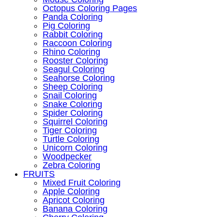
Octopus Coloring Pages
Panda Coloring
Pig Coloring
Rabbit Coloring
Raccoon Coloring
Rhino Coloring
Rooster Coloring
Seagul Coloring
Seahorse Coloring
Sheep Coloring
Snail Coloring
Snake Coloring
Spider Coloring
Squirrel Coloring
Tiger Coloring
Turtle Coloring
Unicorn Coloring
Woodpecker
Zebra Coloring
FRUITS
Mixed Fruit Coloring
Apple Coloring
Apricot Coloring
Banana Coloring