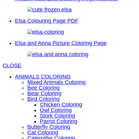
Elsa Colouring Page PDF
Elsa and Anna Picture Coloring Page
CLOSE
ANIMALS COLORING
Mixed Animals Coloring
Bee Coloring
Bear Coloring
Bird Coloring
Chicken Coloring
Owl Coloring
Stork Coloring
Parrot Coloring
Butterfly Coloring
Cat Coloring
Caterpillar Coloring