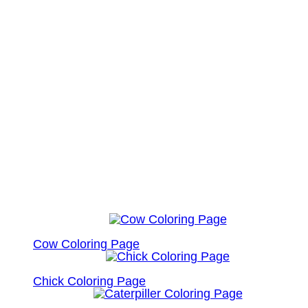
Cow Coloring Page
Chick Coloring Page