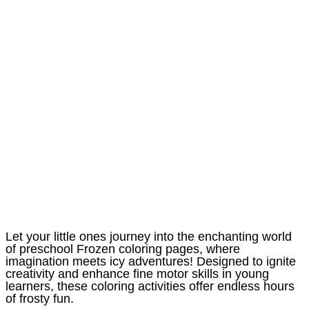
Let your little ones journey into the enchanting world
of preschool Frozen coloring pages, where
imagination meets icy adventures! Designed to ignite
creativity and enhance fine motor skills in young
learners, these coloring activities offer endless hours
of frosty fun.