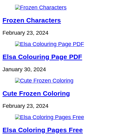
Frozen Characters
February 23, 2024
Elsa Colouring Page PDF
January 30, 2024
Cute Frozen Coloring
February 23, 2024
Elsa Coloring Pages Free