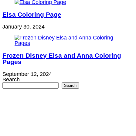
Elsa Coloring Page
January 30, 2024
Frozen Disney Elsa and Anna Coloring
Pages
September 12, 2024
Search
Search