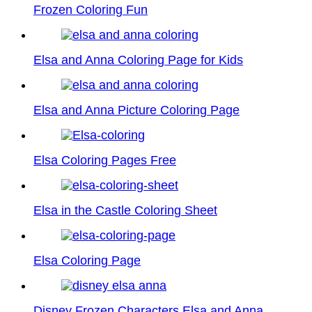
Frozen Coloring Fun
Elsa and Anna Coloring Page for Kids
Elsa and Anna Picture Coloring Page
Elsa Coloring Pages Free
Elsa in the Castle Coloring Sheet
Elsa Coloring Page
Disney Frozen Characters Elsa and Anna