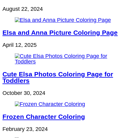
August 22, 2024
Elsa and Anna Picture Coloring Page
April 12, 2025
Cute Elsa Photos Coloring Page for
Toddlers
October 30, 2024
Frozen Character Coloring
February 23, 2024