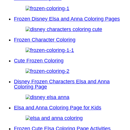
Frozen Disney Elsa and Anna Coloring Pages
Frozen Character Coloring
Cute Frozen Coloring
Disney Frozen Characters Elsa and Anna
Coloring Page
Elsa and Anna Coloring Page for Kids
Frozen Cute Elsa Coloring Page Activities