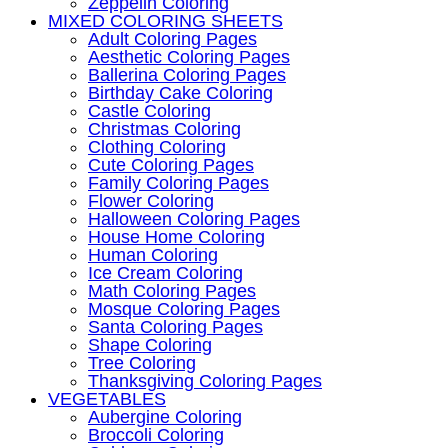
Zeppelin Coloring
MIXED COLORING SHEETS
Adult Coloring Pages
Aesthetic Coloring Pages
Ballerina Coloring Pages
Birthday Cake Coloring
Castle Coloring
Christmas Coloring
Clothing Coloring
Cute Coloring Pages
Family Coloring Pages
Flower Coloring
Halloween Coloring Pages
House Home Coloring
Human Coloring
Ice Cream Coloring
Math Coloring Pages
Mosque Coloring Pages
Santa Coloring Pages
Shape Coloring
Tree Coloring
Thanksgiving Coloring Pages
VEGETABLES
Aubergine Coloring
Broccoli Coloring