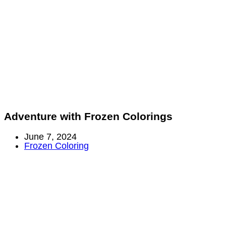
Adventure with Frozen Colorings
Post
June 7, 2024
published:
Post
Frozen Coloring
category: