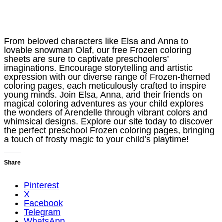
From beloved characters like Elsa and Anna to
lovable snowman Olaf, our free Frozen coloring
sheets are sure to captivate preschoolers’
imaginations. Encourage storytelling and artistic
expression with our diverse range of Frozen-themed
coloring pages, each meticulously crafted to inspire
young minds. Join Elsa, Anna, and their friends on
magical coloring adventures as your child explores
the wonders of Arendelle through vibrant colors and
whimsical designs. Explore our site today to discover
the perfect preschool Frozen coloring pages, bringing
a touch of frosty magic to your child’s playtime!
Share
Pinterest
X
Facebook
Telegram
WhatsApp