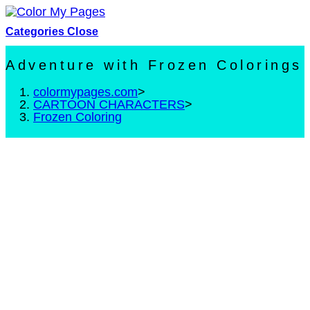
Skip
to
Categories
Close
content
Adventure with Frozen Colorings
colormypages.com
>
CARTOON CHARACTERS
>
Frozen Coloring