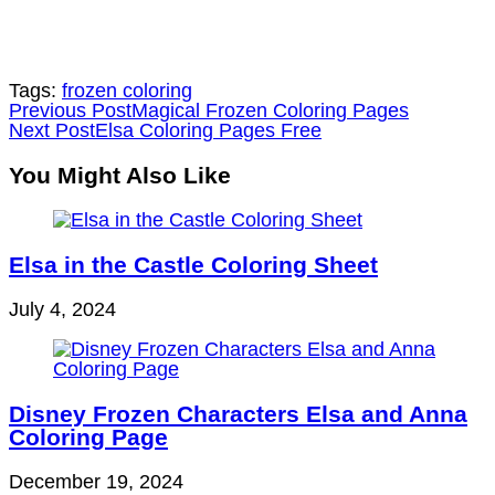
Tags:
frozen coloring
Read
Previous Post
Magical Frozen Coloring Pages
Next Post
Elsa Coloring Pages Free
more
articles
You Might Also Like
Elsa in the Castle Coloring Sheet
July 4, 2024
Disney Frozen Characters Elsa and Anna
Coloring Page
December 19, 2024