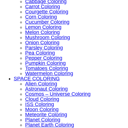
Cabbage Coloring
Carrot Coloring
Courgette Coloring
Corn Coloring
Cucumber Coloring
Lemon Coloring
Melon Coloring
Mushroom Coloring
Onion Coloring
Parsley Coloring
Pea Coloring
Pepper Coloring
Pumpkin Coloring
Tomatoes Coloring
Watermelon Coloring
SPACE COLORING
Alien Coloring
Astronaut Coloring
Cosmos – Universe Coloring
Cloud Coloring
ISS Coloring
Moon Coloring
Meteorite Coloring
Planet Coloring
Planet Earth Coloring