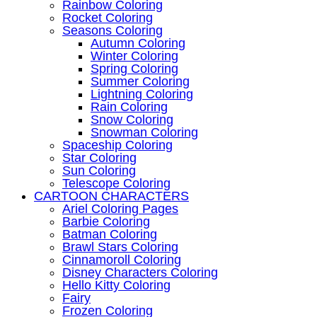
Rainbow Coloring
Rocket Coloring
Seasons Coloring
Autumn Coloring
Winter Coloring
Spring Coloring
Summer Coloring
Lightning Coloring
Rain Coloring
Snow Coloring
Snowman Coloring
Spaceship Coloring
Star Coloring
Sun Coloring
Telescope Coloring
CARTOON CHARACTERS
Ariel Coloring Pages
Barbie Coloring
Batman Coloring
Brawl Stars Coloring
Cinnamoroll Coloring
Disney Characters Coloring
Hello Kitty Coloring
Fairy
Frozen Coloring