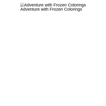
Adventure with Frozen Colorings