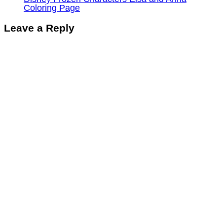
Coloring Page
Leave a Reply