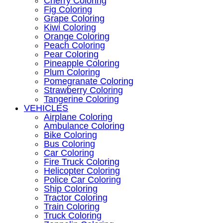
Cherry Coloring
Fig Coloring
Grape Coloring
Kiwi Coloring
Orange Coloring
Peach Coloring
Pear Coloring
Pineapple Coloring
Plum Coloring
Pomegranate Coloring
Strawberry Coloring
Tangerine Coloring
VEHICLES
Airplane Coloring
Ambulance Coloring
Bike Coloring
Bus Coloring
Car Coloring
Fire Truck Coloring
Helicopter Coloring
Police Car Coloring
Ship Coloring
Tractor Coloring
Train Coloring
Truck Coloring