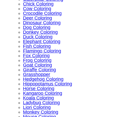
Chick Coloring
Cow Coloring
Crocodile Coloring
Deer Coloring
Dinosaur Coloring
Dog Coloring
Donkey Coloring
Duck Coloring
Elephant Coloring
Fish Coloring
Flamingo Coloring
Fox Coloring
Frog Coloring
Goat Coloring
Giraffe Coloring
Grasshopper
Hedgehog Coloring
Hippopotamus Coloring
Horse Coloring
Kangaroo Coloring
Koala Coloring
Ladybug Coloring
Lion Coloring
Monkey Coloring
Mouse Coloring