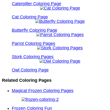
Caterpiller Coloring Page
Cat Coloring Page
Butterfly Coloring Page
Parrot Coloring Pages
Stork Coloring Pages
Owl Coloring Page
Related Coloring Pages
Magical Frozen Coloring Pages
Frozen Coloring Fun