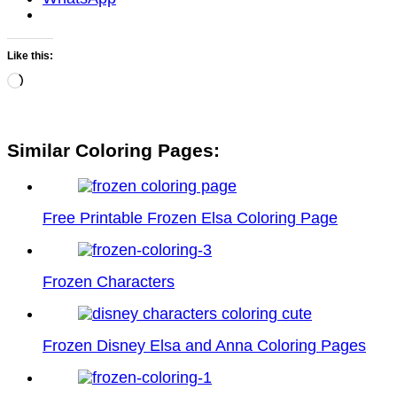
Like this:
Loading…
Similar Coloring Pages:
Free Printable Frozen Elsa Coloring Page
Frozen Characters
Frozen Disney Elsa and Anna Coloring Pages