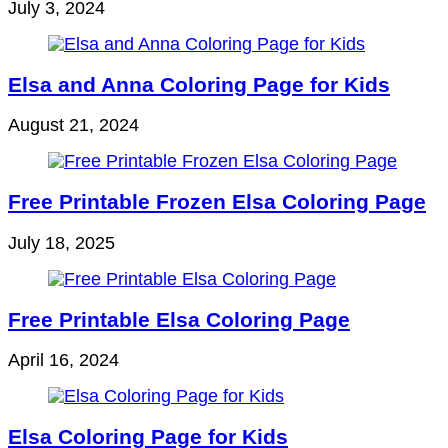
July 3, 2024
Elsa and Anna Coloring Page for Kids
August 21, 2024
Free Printable Frozen Elsa Coloring Page
July 18, 2025
Free Printable Elsa Coloring Page
April 16, 2024
Elsa Coloring Page for Kids