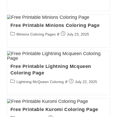
category:
published:
Free Printable Minions Coloring Page
Post
Post
Minions Coloring Pages
July 23, 2025
category:
published:
Free Printable Lightning Mcqueen
Coloring Page
Post
Post
Lightning McQueen Coloring
July 22, 2025
category:
published:
Free Printable Kuromi Coloring Page