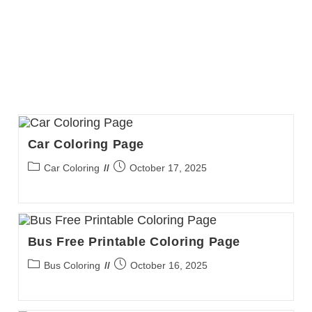
Car Coloring Page
Post
Post
Car Coloring
October 17, 2025
category:
published:
Bus Free Printable Coloring Page
Post
Post
Bus Coloring
October 16, 2025
category:
published: