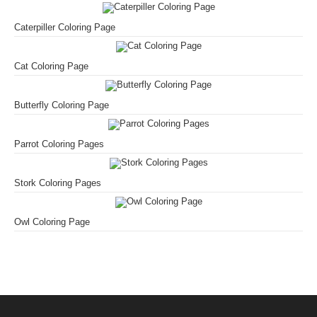
Caterpiller Coloring Page
Cat Coloring Page
Butterfly Coloring Page
Parrot Coloring Pages
Stork Coloring Pages
Owl Coloring Page