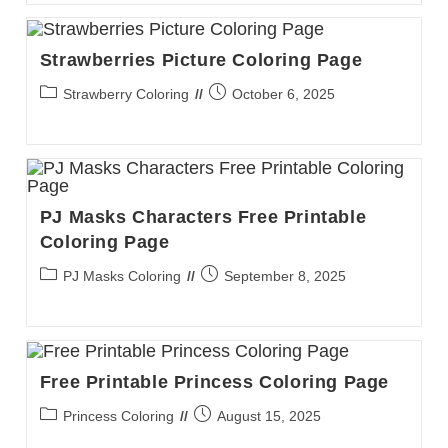
Strawberries Picture Coloring Page
Post
Post
Strawberry Coloring
October 6, 2025
category:
published:
PJ Masks Characters Free Printable
Coloring Page
Post
Post
PJ Masks Coloring
September 8, 2025
category:
published:
Free Printable Princess Coloring Page
Post
Post
Princess Coloring
August 15, 2025
category:
published: