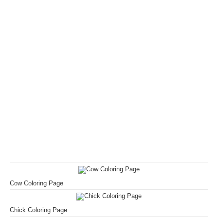
Cow Coloring Page
Chick Coloring Page