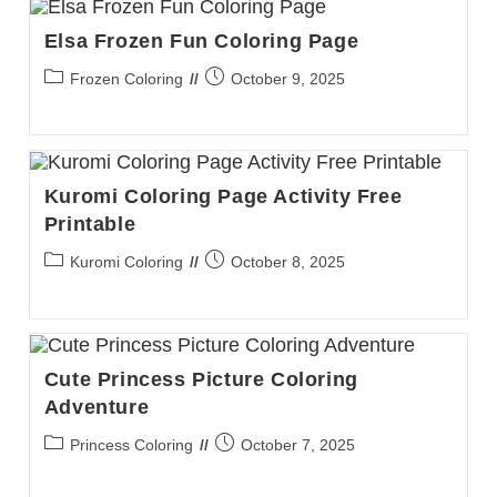
Elsa Frozen Fun Coloring Page
Post
Post
Frozen Coloring
October 9, 2025
category:
published:
Kuromi Coloring Page Activity Free
Printable
Post
Post
Kuromi Coloring
October 8, 2025
category:
published:
Cute Princess Picture Coloring
Adventure
Post
Post
Princess Coloring
October 7, 2025
category:
published: