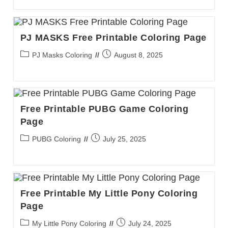
PJ MASKS Free Printable Coloring Page
Post
Post
PJ Masks Coloring
August 8, 2025
category:
published:
Free Printable PUBG Game Coloring
Page
Post
Post
PUBG Coloring
July 25, 2025
category:
published:
Free Printable My Little Pony Coloring
Page
Post
Post
My Little Pony Coloring
July 24, 2025