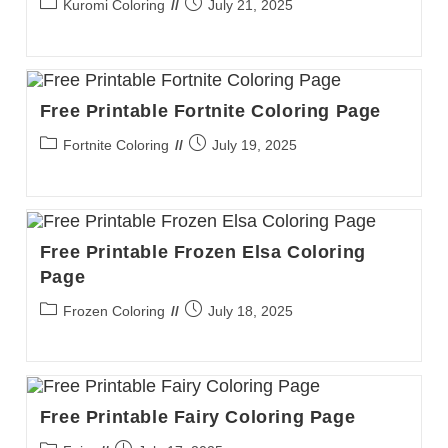
Post
Post
Kuromi Coloring
July 21, 2025
category:
published:
Free Printable Fortnite Coloring Page
Post
Post
Fortnite Coloring
July 19, 2025
category:
published:
Free Printable Frozen Elsa Coloring
Page
Post
Post
Frozen Coloring
July 18, 2025
category:
published:
Free Printable Fairy Coloring Page