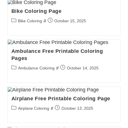
Bike Coloring Page
Post
Post
Bike Coloring
October 15, 2025
category:
published:
Ambulance Free Printable Coloring
Pages
Post
Post
Ambulance Coloring
October 14, 2025
category:
published:
Airplane Free Printable Coloring Page
Post
Post
Airplane Coloring
October 13, 2025
category:
published: